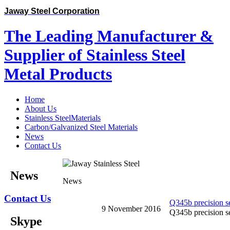
Jaway Steel Corporation
The Leading Manufacturer &
Supplier of Stainless Steel
Metal Products
Home
About Us
Stainless SteelMaterials
Carbon/Galvanized Steel Materials
News
Contact Us
News
News
Contact Us
Q345b precision se
9 November 2016
Q345b precision se
Skype