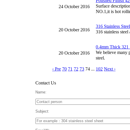
Polished Finish 42
Surface description
24 October 2016
NO.1,it is hot rolli
316 Stainless Stee
20 October 2016
316 stainless steel
0.4mm Thick 321 St
We believe many peo
20 October 2016
steel.
‹ Pre
70
71
72
73
74
...
102
Next ›
Contact Us
Name:
Subject: