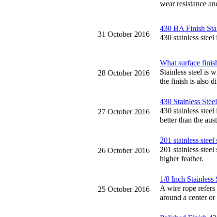
wear resistance and
430 BA Finish Stai
31 October 2016
430 stainless stee
What surface finish
Stainless steel is 
28 October 2016
the finish is also di
430 Stainless Stee
430 stainless steel
27 October 2016
better than the aust
201 stainless steel s
201 stainless steel 
26 October 2016
higher feather.
1/8 Inch Stainless
A wire rope refers 
25 October 2016
around a center or 