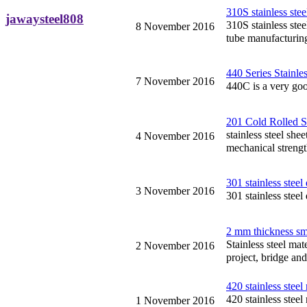
310S stainless stee
jawaysteel808
310S stainless stee
8 November 2016
tube manufacturin
440 Series Stainle
7 November 2016
440C is a very goo
201 Cold Rolled St
stainless steel she
4 November 2016
mechanical strengt
301 stainless steel
3 November 2016
301 stainless steel
2 mm thickness sma
Stainless steel mat
2 November 2016
project, bridge and
420 stainless steel
420 stainless steel
1 November 2016