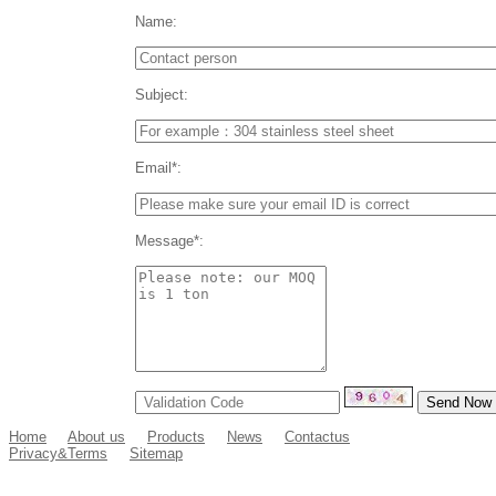
Name:
Subject:
Email*:
Message*:
Home
About us
Products
News
Contactus
Privacy&Terms
Sitemap