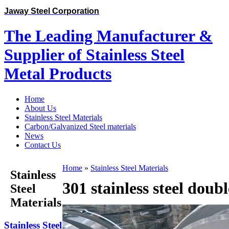
Jaway Steel Corporation
The Leading Manufacturer &
Supplier of Stainless Steel
Metal Products
Home
About Us
Stainless Steel Materials
Carbon/Galvanized Steel materials
News
Contact Us
Home
»
Stainless Steel Materials
Stainless
301 stainless steel doubl
Steel
Materials
Stainless Steel