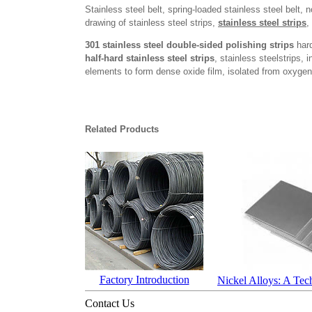
Stainless steel belt, spring-loaded stainless steel belt, 
drawing of stainless steel strips,
stainless steel strips
,
301 stainless steel double-sided polishing strips
hard
half-hard stainless steel strips
, stainless steelstrips, 
elements to form dense oxide film, isolated from oxygen 
Related Products
Factory Introduction
Nickel Alloys: A Tec
Contact Us