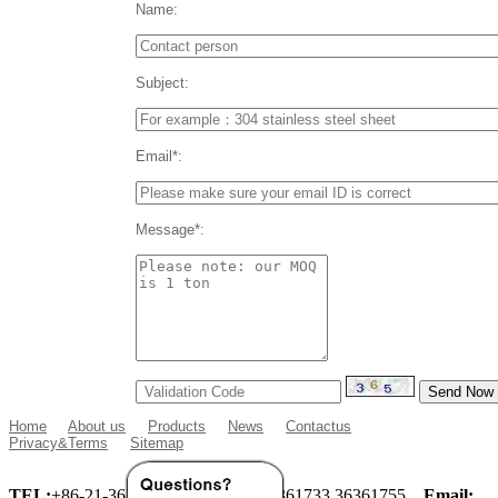
Name:
Subject:
Email*:
Message*:
Home
About us
Products
News
Contactus
Privacy&Terms
Sitemap
TEL:
+86-21-36360933 36360955 36361733 36361755
Email: