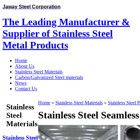
Jaway Steel Corporation
The Leading Manufacturer &
Supplier of Stainless Steel
Metal Products
Home
About Us
Stainless Steel Materials
Carbon/Galvanized Steel materials
News
Contact Us
Home
»
Stainless Steel Materials
»
Stainless Steel 
Stainless
Stainless Steel Seamles
Steel
Materials
Stainless Steel