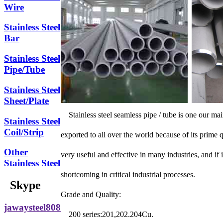
Wire
Stainless Steel
Bar
Stainless Steel
Pipe/Tube
Stainless Steel
Sheet/Plate
Stainless steel seamless pipe / tube is one our ma
Stainless Steel
Coil/Strip
exported to all over the world because of its prime 
Other
very useful and effective in many industries, and if 
Stainless Steel
shortcoming in critical industrial processes.
Skype
Grade and Quality:
jawaysteel808
200 series:201,202.204Cu.