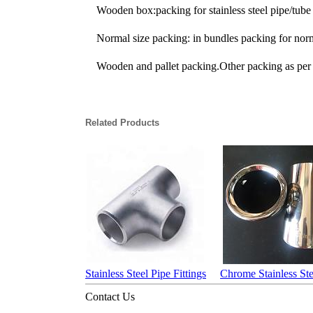
Wooden box:packing for stainless steel pipe/tube 
Normal size packing: in bundles packing for normal
Wooden and pallet packing.Other packing as per 
Related Products
Stainless Steel Pipe Fittings
Chrome Stainless Ste
Contact Us