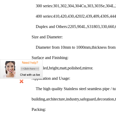
300 series:301,302,304,304Cu,303,303Se,304L,
400 series:410,420,430,420J2,439,409,430S,44
Duplex and Others:2205,904L,S31803,330,660,6
Size and Diameter:
Diameter from 10mm to 1000mm,thickness from 0
Surface and Finishing:
Pickled,bright,matt,polished,mirror.
Application and Usage:
The high quality Stainless steel seamless pipe / t
building,architecture,industry,safeguard,decoration,t
Packing: