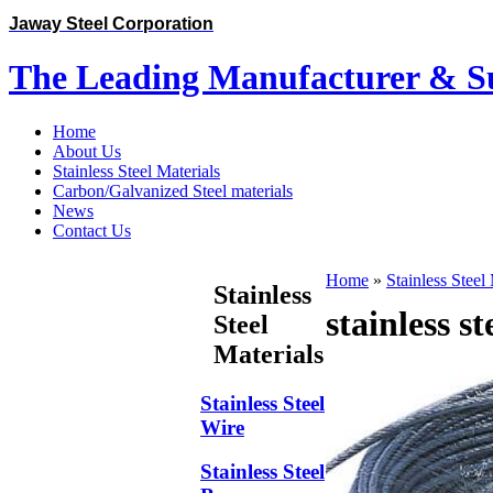
Jaway Steel Corporation
The Leading Manufacturer & Sup
Home
About Us
Stainless Steel Materials
Carbon/Galvanized Steel materials
News
Contact Us
Home
»
Stainless Steel
Stainless
stainless s
Steel
Materials
Stainless Steel
Wire
Stainless Steel