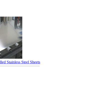
led Stainless Steel Sheets