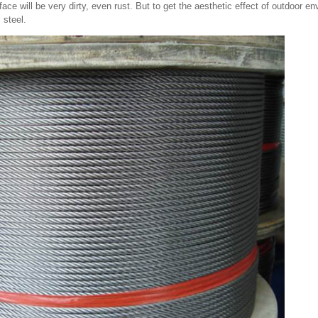
face will be very dirty, even rust. But to get the aesthetic effect of outdoor 
 steel.