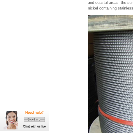
and coastal areas, the sur
nickel containing stainless