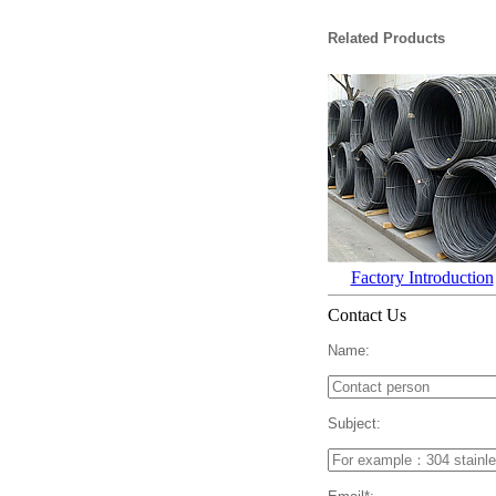
Related Products
Factory Introduction
Contact Us
Name:
Subject: