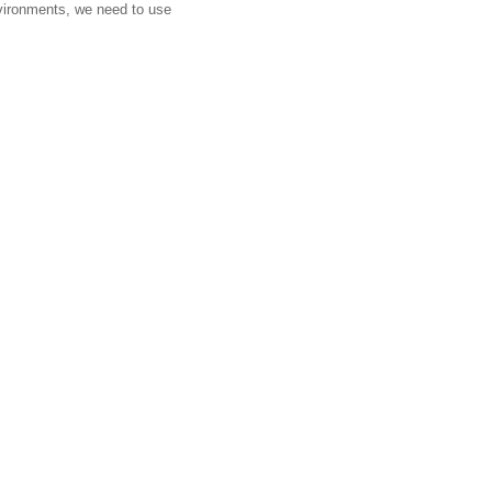
environments, we need to use