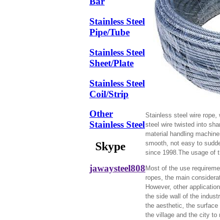
Bar
Stainless Steel
Pipe/Tube
Stainless Steel
Sheet/Plate
Stainless Steel
Coil/Strip
Other
Stainless steel wire rope, w
Stainless Steel
steel wire twisted into sha
material handling machinery
smooth, not easy to sudden
Skype
since 1998.The usage of th
jawaysteel808
Most of the use requiremen
ropes, the main considerat
However, other application
the side wall of the indus
the aesthetic, the surface
the village and the city to