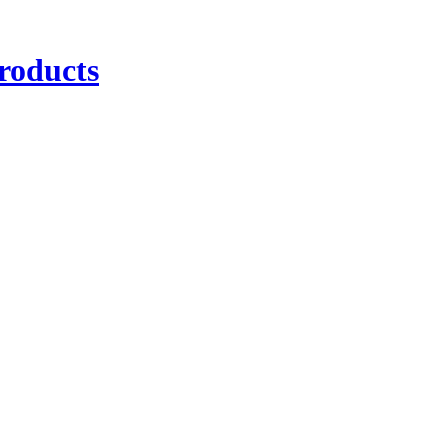
roducts