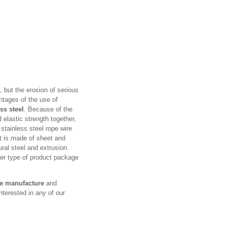
, but the erosion of serious
ntages of the use of
ss steel
. Because of the
elastic strength together,
 stainless steel rope wire
t is made of sheet and
ural steel and extrusion.
her type of product package
re manufacture
and
nterested in any of our