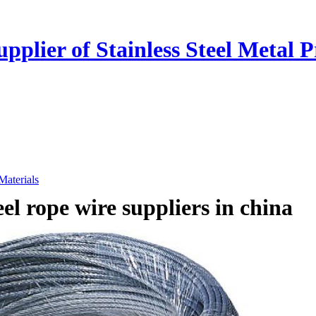
plier of Stainless Steel Metal P
 Materials
teel rope wire suppliers in china