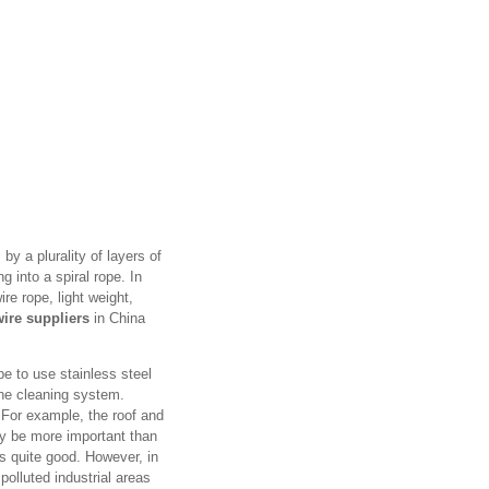
 by a plurality of layers of
g into a spiral rope. In
ire rope, light weight,
wire suppliers
in China
pe to use stainless steel
the cleaning system.
. For example, the roof and
may be more important than
is quite good. However, in
polluted industrial areas