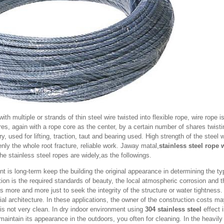
ith multiple or strands of thin steel wire twisted into flexible rope, wire rope is
res, again with a rope core as the center, by a certain number of shares twistin
, used for lifting, traction, taut and bearing used. High strength of the steel w
ly the whole root fracture, reliable work. Jaway matal,
stainless steel rope 
e stainless steel ropes are widely,as the followings.
t is long-term keep the building the original appearance in determining the ty
ion is the required standards of beauty, the local atmospheric corrosion and 
s more and more just to seek the integrity of the structure or water tightness
trial architecture. In these applications, the owner of the construction costs 
 is not very clean. In dry indoor environment using
304 stainless steel
effect 
 maintain its appearance in the outdoors, you often for cleaning. In the heavily 