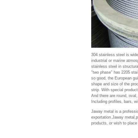
304 stainless steel is wid
industrial or marine atmos
stainless steel in structur
"two phase" has 2205 stain
so good, the European guid
shape and size of the pro
strip. With special product
And there are round, oval
Including profiles, bars, w
Jaway metal is a professio
exportation.Jaway metal,pr
products, or wish to plac