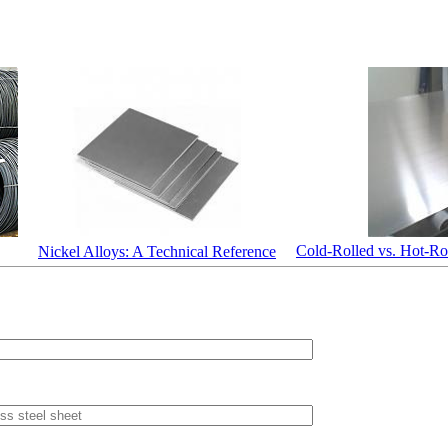
Cold-Rolled vs. Hot-Rol
Nickel Alloys: A Technical Reference