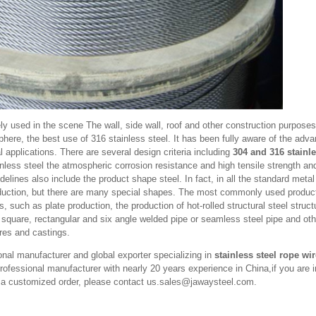
ely used in the scene The wall, side wall, roof and other construction purposes
phere, the best use of 316 stainless steel. It has been fully aware of the adva
al applications. There are several design criteria including
304 and 316 stainle
less steel the atmospheric corrosion resistance and high tensile strength and 
elines also include the product shape steel. In fact, in all the standard metal
duction, but there are many special shapes. The most commonly used produc
s, such as plate production, the production of hot-rolled structural steel struct
, square, rectangular and six angle welded pipe or seamless steel pipe and ot
ires and castings.
nal manufacturer and global exporter specializing in
stainless steel rope wi
ofessional manufacturer with nearly 20 years experience in China,if you are i
e a customized order, please contact us.sales@jawaysteel.com.