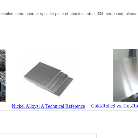
etailed information or specific price of stainless steel 304 per pound, please
Cold-Rolled vs. Hot-Rol
Nickel Alloys: A Technical Reference