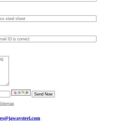
Sitemap
les@jawaysteel.com