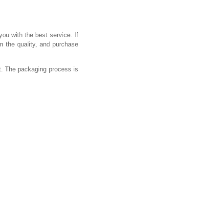
you with the best service. If
m the quality, and purchase
t. The packaging process is