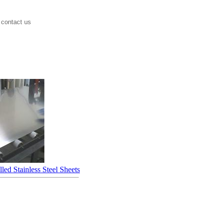
 contact us
led Stainless Steel Sheets