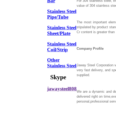
Bar
For 304 stainless steel, t
value of 304 stainless stee
Stainless Steel
Pipe/Tube
The most important eleme
Stainless Steel
stipulated by product sta
Cr content is greater than
Sheet/Plate
Stainless Steel
Company Profile
Coil/Strip
Other
Stainless Steel
Jaway Steel Corporation v
very fast delivery, and s
supplied.
Skype
jawaysteel808
We are a dynamic and depe
delivered right on time,ev
personal,professional serv