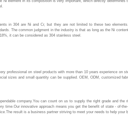
he Ni element in its composition is very important, which directly determines 
l.
nts in 304 are Ni and Cr, but they are not limited to these two elements.
ndards. The common judgment in the industry is that as long as the Ni conten
 18%, it can be considered as 304 stainless steel.
ery professional on steel products with more than 10 years experience on st
pecial sizes and small quantity can be supplied. OEM, ODM, customized fabri
ndable company.You can count on us to supply the right grade and the righ
ery time.Our innovative approach means you get the benefit of state - of-the
ice.The result is a business partner striving to meet your needs to help your 