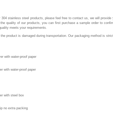
r 304 stainless steel products, please feel free to contact us, we will provide 
he quality of our products, you can first purchase a sample order to confir
quality meets your requirements.
 the product is damaged during transportation. Our packaging method is stric
er with water-proof paper
ver with water-proof paper
er with steel box
rip no extra packing