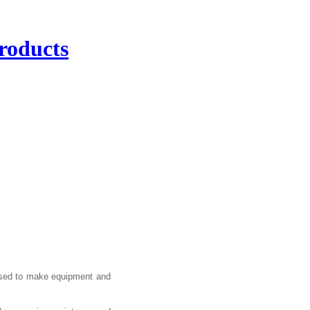
roducts
 used to make equipment and