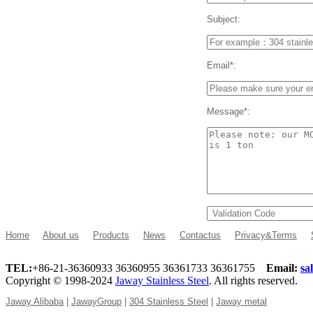
Subject:
Email*:
Message*:
Home
About us
Products
News
Contactus
Privacy&Terms
TEL:
+86-21-36360933 36360955 36361733 36361755
Email:
sa
Copyright © 1998-2024
Jaway Stainless Steel
. All rights reserved.
Jaway.Alibaba
|
JawayGroup
|
304 Stainless Steel
|
Jaway metal