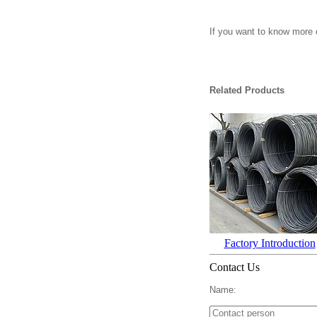
If you want to know more d
Related Products
Factory Introduction
Contact Us
Name: