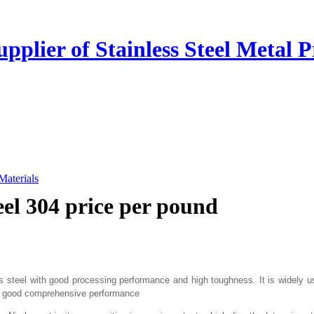
plier of Stainless Steel Metal P
 Materials
teel 304 price per pound
ess steel with good processing performance and high toughness. It is widely
re good comprehensive performance