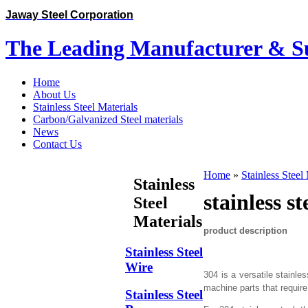
Jaway Steel Corporation
The Leading Manufacturer & Sup
Home
About Us
Stainless Steel Materials
Carbon/Galvanized Steel materials
News
Contact Us
Home
»
Stainless Steel
Stainless
stainless s
Steel
Materials
product description
Stainless Steel
Wire
304 is a versatile stainl
machine parts that requi
Stainless Steel