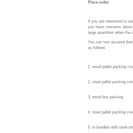
Place order
If you are interested in ou
you have concerns about t
large quantities when the 
You can rest assured that
as follows:
1. wood pallet packing cov
2. steel pallet packing co
3. wood box packing
4. steel pallet packing cov
5. in bundles with steel st