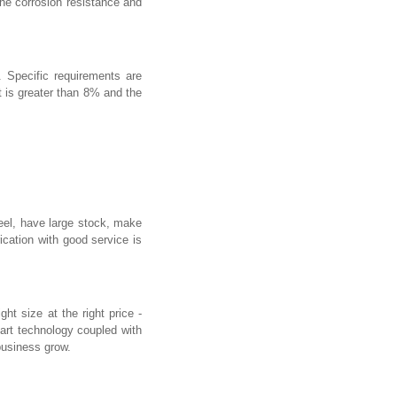
the corrosion resistance and
 Specific requirements are
t is greater than 8% and the
eel, have large stock, make
cation with good service is
t size at the right price -
-art technology coupled with
business grow.