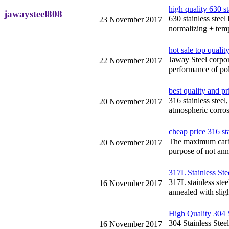
high quality 630 st
jawaysteel808
630 stainless steel
23 November 2017
normalizing + temp
hot sale top quality
Jaway Steel corpora
22 November 2017
performance of pol
best quality and pr
316 stainless stee
20 November 2017
atmospheric corrosi
cheap price 316 sta
The maximum carbon
20 November 2017
purpose of not ann
317L Stainless Ste
317L stainless stee
16 November 2017
annealed with slig
High Quality 304 S
304 Stainless Steel
16 November 2017