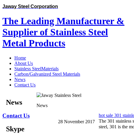
Jaway Steel Corporation
The Leading Manufacturer &
Supplier of Stainless Steel
Metal Products
Home
About Us
Stainless SteelMaterials
Carbon/Galvanized Steel Materials
News
Contact Us
News
News
Contact Us
hot sale 301 stainle
The 301 stainless st
28 November 2017
steel, 301 is the m
Skype