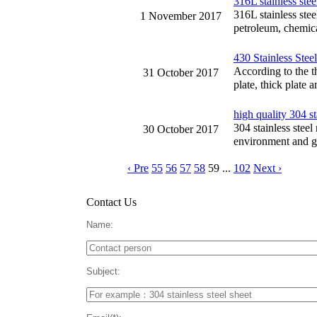
316L stainless stee
316L stainless stee
1 November 2017
petroleum, chemica
430 Stainless Stee
According to the th
31 October 2017
plate, thick plate 
high quality 304 st
304 stainless steel
30 October 2017
environment and go
‹ Pre
55
56
57
58
59
...
102
Next ›
Contact Us
Name:
Subject: