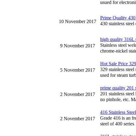
usued for electron
Prime Quality 430 
10 November 2017
430 stainless steel
high quality 316L 
Stainless steel we
9 November 2017
chrome-nickel stai
Hot Sale Price 329
329 stainless stee
5 November 2017
used for steam turb
prime quality 201 s
201 stainless steel
2 November 2017
no pinhole, etc. Ma
416 Stainless Stee
Grade 416 is an fre
2 November 2017
steel of 400 series