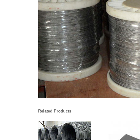
Related Products