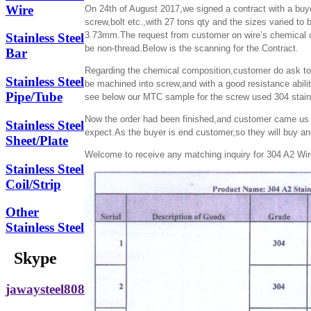
Wire
On 24th of August 2017,we signed a contract with a buy
screw,bolt etc.,with 27 tons qty and the sizes vari
3.73mm.The request from customer on wire’s chemical co
Stainless Steel
be non-thread.Below is the scanning for the Contract.
Bar
Regarding the chemical composition,customer do ask to a
Stainless Steel
be machined into screw,and with a good resistance abili
Pipe/Tube
see below our MTC sample for the screw used 304 stainl
Now the order had been finished,and customer came us an
Stainless Steel
expect.As the buyer is end customer,so they will buy an
Sheet/Plate
Welcome to receive any matching inquiry for 304 A2 Wire
Stainless Steel
Coil/Strip
Other
Stainless Steel
Skype
jawaysteel808