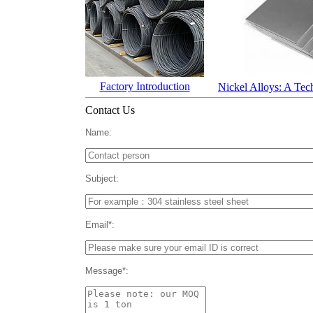
Factory Introduction
Nickel Alloys: A Tec
Contact Us
Name:
Subject:
Email*:
Message*: