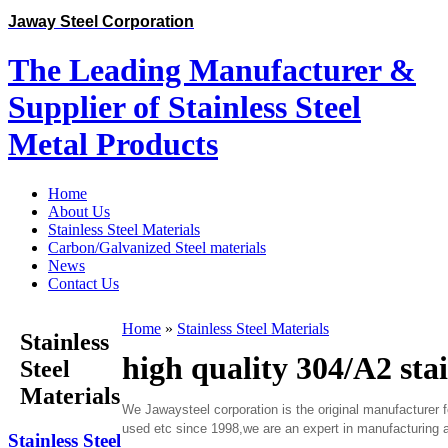
Jaway Steel Corporation
The Leading Manufacturer &
Supplier of Stainless Steel
Metal Products
Home
About Us
Stainless Steel Materials
Carbon/Galvanized Steel materials
News
Contact Us
Home
»
Stainless Steel Materials
Stainless
high quality 304/A2 stai
Steel
Materials
We Jawaysteel corporation is the original manufacturer 
used etc since 1998,we are an expert in manufacturing al
Stainless Steel