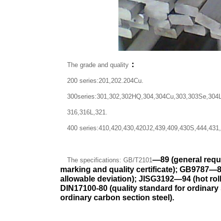
：
The grade and quality
200 series:201,202.204Cu.
300series:301,302,302HQ,304,304Cu,303,303Se,304L
316,316L,321.
400 series:410,420,430,420J2,439,409,430S,444,431
—
89 (general requ
The specifications: GB/T2101
marking and quality certificate); GB9787
—
allowable deviation); JISG3192
—
94 (hot ro
DIN17100-80 (quality standard for ordinary 
ordinary carbon section steel).