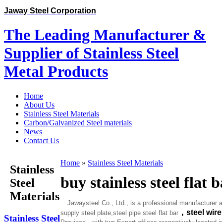
Jaway Steel Corporation
The Leading Manufacturer &
Supplier of Stainless Steel
Metal Products
Home
About Us
Stainless Steel Materials
Carbon/Galvanized Steel materials
News
Contact Us
Home
»
Stainless Steel Materials
Stainless
buy stainless steel flat 
Steel
Materials
Jawaysteel Co., Ltd., is a professional manufacturer a
，
steel wir
supply steel plate,steel pipe steel flat bar
Stainless Steel