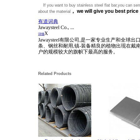
If you want to buy stainless steel flat bar,you can sent
，
we will give you best price
about the material
有道词典
Jawaysteel Co., ...
X
详细
Jawaysteel有限公司,是一家专业生产和
条、钢丝和耐用,镇-装备精良的植物出现在戴
户的规模较大的旗帜下最高的服务。
Related Products