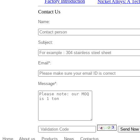
Factory Introduction
Nickel Alloys: A Tec
Contact Us
Name:
Subject:
Email*:
Message*:
Home
About us
Products
News
Contactus