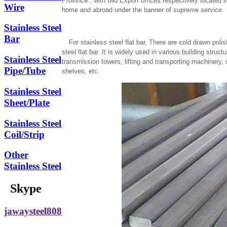
Province , with two Export offices respectively located
Wire
home and abroad under the banner of supreme service.
Stainless Steel
Bar
For stainless steel flat bar, There are cold drawn poli
steel flat bar. It is widely used in various building str
Stainless Steel
transmission towers, lifting and transporting machinery,
Pipe/Tube
shelves, etc.
Stainless Steel
Sheet/Plate
Stainless Steel
Coil/Strip
Other
Stainless Steel
Skype
jawaysteel808