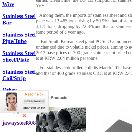
earlier. Meanwhile, the US' consumption of stainle
Wire
YoY.
Among them, the imports of stainless sheet and strip
Stainless Steel
plate was 13,465 tons, rising by 50.9%; that of stai
Bar
3,175 tons, dropping by 22.3% and that of stainless 
same period of a year ago.
Stainless Steel
Pipe/Tube
But South Korean steel giant POSCO announced to 
unchanged due to volatile nickel prices, aiming to
2012 base prices of 300 grade stainless hot rolled 
Stainless Steel
is at KRW 2.04 million per tonne.
Sheet/Plate
For stainless cold rolled coil, its March 2012 base
Stainless Steel
and that of 400 grade stainless CRC is at KRW 2.42
Coil/Strip
Other
Stainless Steel
Related Products
Skype
jawaysteel808