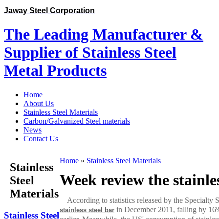
Jaway Steel Corporation
The Leading Manufacturer &
Supplier of Stainless Steel
Metal Products
Home
About Us
Stainless Steel Materials
Carbon/Galvanized Steel materials
News
Contact Us
Home
»
Stainless Steel Materials
Stainless
Week review the stainle
Steel
Materials
According to statistics released by the Specialty 
in December 2011, falling by 16%
stainless steel bar
Stainless Steel