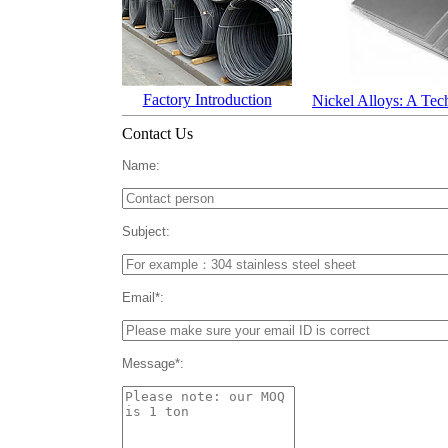
Factory Introduction
Nickel Alloys: A Tec
Contact Us
Name:
Subject:
Email*:
Message*: