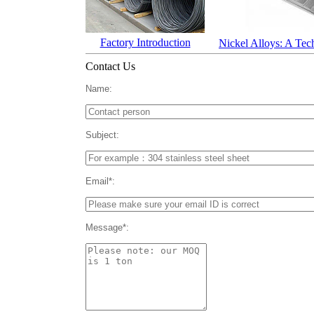
Factory Introduction
Nickel Alloys: A Tec
Contact Us
Name:
Subject:
Email*:
Message*: