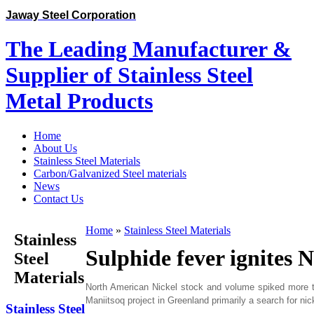
Jaway Steel Corporation
The Leading Manufacturer &
Supplier of Stainless Steel
Metal Products
Home
About Us
Stainless Steel Materials
Carbon/Galvanized Steel materials
News
Contact Us
Home
»
Stainless Steel Materials
Stainless
Sulphide fever ignites 
Steel
Materials
North American Nickel stock and volume spiked more than
Maniitsoq project in Greenland primarily a search for ni
Stainless Steel