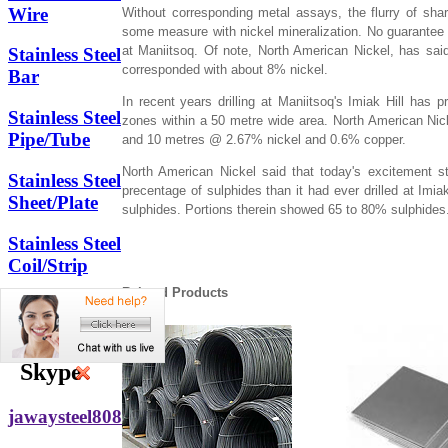
Wire
Without corresponding metal assays, the flurry of sha
some measure with nickel mineralization. No guarantee th
at Maniitsoq. Of note, North American Nickel, has said
Stainless Steel
corresponded with about 8% nickel.
Bar
In recent years drilling at Maniitsoq's Imiak Hill has p
Stainless Steel
zones within a 50 metre wide area. North American N
Pipe/Tube
and 10 metres @ 2.67% nickel and 0.6% copper.
North American Nickel said that today's excitement st
Stainless Steel
precentage of sulphides than it had ever drilled at Imi
Sheet/Plate
sulphides. Portions therein showed 65 to 80% sulphides
Stainless Steel
Coil/Strip
Related Products
Other
Stainless Steel
Skype
jawaysteel808