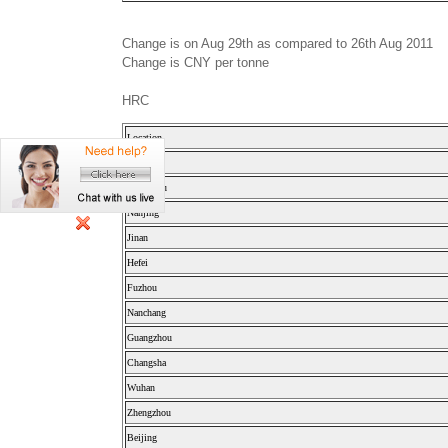
Change is on Aug 29th as compared to 26th Aug 2011
Change is CNY per tonne
HRC
Location
Shanghai
Hangzhou
Nanjing
Jinan
Hefei
Fuzhou
Nanchang
Guangzhou
Changsha
Wuhan
Zhengzhou
Beijing