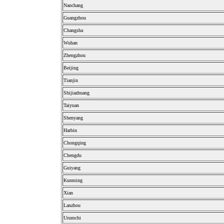
Nanchang
Guangzhou
Changsha
Wuhan
Zhengzhou
Beijing
Tianjin
Shijiazhuang
Taiyuan
Shenyang
Harbin
Chongqing
Chengdu
Guiyang
Kunming
Xian
Lanzhou
Urumchi