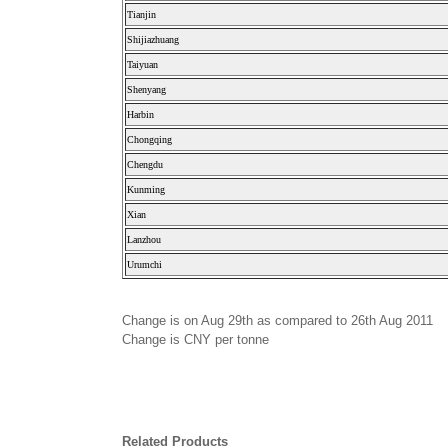
Tianjin
Shijiazhuang
Taiyuan
Shenyang
Harbin
Chongqing
Chengdu
Kunming
Xian
Lanzhou
Urumchi
Change is on Aug 29th as compared to 26th Aug 2011
Change is CNY per tonne
Related Products