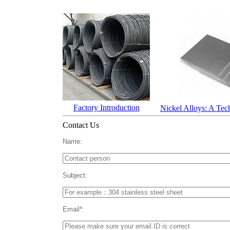
Factory Introduction
Nickel Alloys: A Tec
Contact Us
Name:
Subject:
Email*: