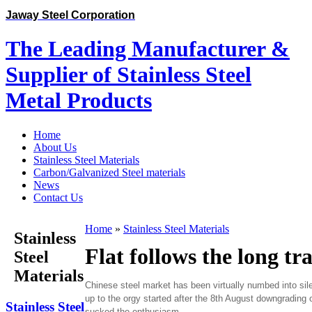
Jaway Steel Corporation
The Leading Manufacturer &
Supplier of Stainless Steel
Metal Products
Home
About Us
Stainless Steel Materials
Carbon/Galvanized Steel materials
News
Contact Us
Home
»
Stainless Steel Materials
Stainless
Flat follows the long tr
Steel
Materials
Chinese steel market has been virtually numbed into sil
up to the orgy started after the 8th August downgrading
Stainless Steel
sucked the enthusiasm.