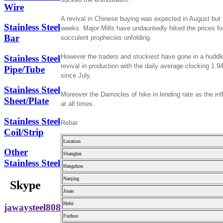
Wire
A revival in Chinese buying was expected in August but t
Stainless Steel
weeks. Major Mills have undauntedly hiked the prices fo
Bar
succulent prophecies unfolding.
However the traders and stockiest have gone in a huddle 
Stainless Steel
revival in production with the daily average clocking 1.9
Pipe/Tube
since July.
Stainless Steel
Moreover the Damocles of hike in lending rate as the inf
Sheet/Plate
at all times.
Stainless Steel
Rebar
Coil/Strip
Location
Other
Shanghai
Stainless Steel
Hangzhou
Nanjing
Skype
Jinan
Hefei
jawaysteel808
Fuzhou