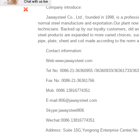
Company introduce:
Jawaysteel Co., Ltd., founded in 1998, is a profession
normal steel manufacture and exportation.Our plant now
technicians. Backed up by our loyalty customers, old a
steel products are expanded to more varied choices, such 
pipe, plate, sheet and coil made according to the norm
Contact information:
Web:www.jawaysteel.com
Tel No: 0086-21-36360955 /36360933/36361733/36
Fax No: 0086-21-36361766
Mob: 0086 13816774351
E-mail:806@jawaysteel.com
Skype:jawaysteel806
Wechat:0086 13816774351
Address: Suite 15G,Yongrong Enterprise Center,No.