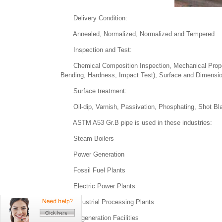
Delivery Condition:
Annealed, Normalized, Normalized and Tempered
Inspection and Test:
Chemical Composition Inspection, Mechanical Propertie
Bending, Hardness, Impact Test), Surface and Dimension
Surface treatment:
Oil-dip, Varnish, Passivation, Phosphating, Shot Bla
ASTM A53 Gr.B pipe is used in these industries:
Steam Boilers
Power Generation
Fossil Fuel Plants
Electric Power Plants
Industrial Processing Plants
Cogeneration Facilities