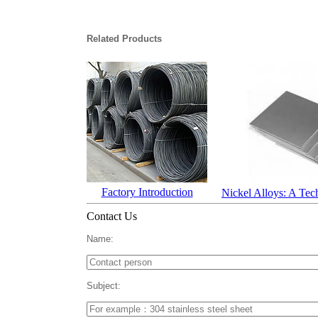
Related Products
Factory Introduction
Nickel Alloys: A Tec
Contact Us
Name:
Subject: