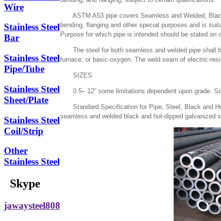
Wire
ASTM A53 pipe covers Seamless and Welded, Black and
bending, flanging and other special purposes and is suit
Stainless Steel
Purpose for which pipe is intended should be stated on o
Bar
The steel for both seamless and welded pipe shall be 
Stainless Steel
furnace, or basic-oxygen. The weld seam of electric-resi
Pipe/Tube
SIZES
Stainless Steel
0.5– 12” some limitations dependent upon grade. Sizes
Sheet/Plate
Standard Specification for Pipe, Steel, Black and Ho
seamless and welded black and hot-dipped galvanized st
Stainless Steel
Coil/Strip
Other
Stainless Steel
Skype
jawaysteel808