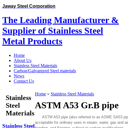
Jaway Steel Corporation
The Leading Manufacturer &
Supplier of Stainless Steel
Metal Products
Home
About Us
Stainless Steel Materials
Carbon/Galvanized Steel materials
News
Contact Us
Home
»
Stainless Steel Materials
Stainless
ASTM A53 Gr.B pipe
Steel
Materials
ASTM A53 pipe (also referred to as ASME SA53 pipe) i
acceptable for ordinary uses in steam, water, gas and air 
Stainless Steel
bending, and flanging, subject to certain qualifications.