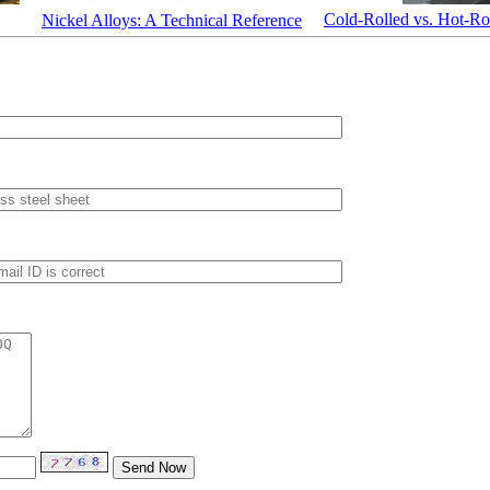
Cold-Rolled vs. Hot-Rol
Nickel Alloys: A Technical Reference