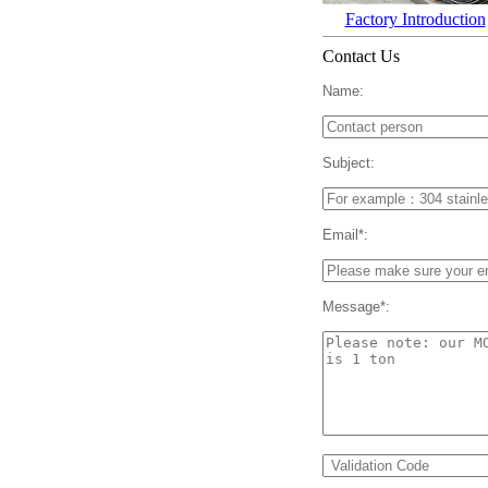
Factory Introduction
Contact Us
Name:
Subject:
Email*:
Message*: