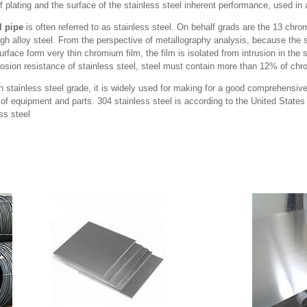
f plating and the surface of the stainless steel inherent performance, used in a
l pipe
is often referred to as stainless steel. On behalf grads are the 13 chr
gh alloy steel. From the perspective of metallography analysis, because the s
ace form very thin chromium film, the film is isolated from intrusion in the s
rosion resistance of stainless steel, steel must contain more than 12% of ch
 stainless steel grade, it is widely used for making for a good comprehensiv
 of equipment and parts. 304 stainless steel is according to the United Stat
ss steel