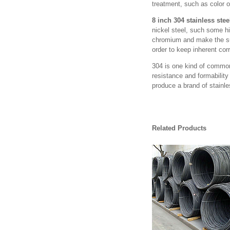
treatment, such as color o
8 inch 304 stainless stee
nickel steel, such some hi
chromium and make the surf
order to keep inherent cor
304 is one kind of common
resistance and formability
produce a brand of stainle
Related Products