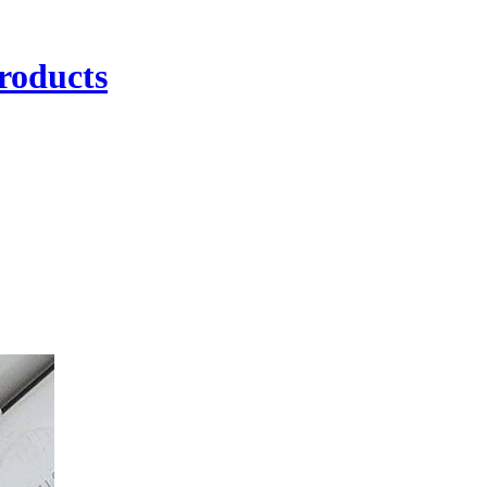
roducts