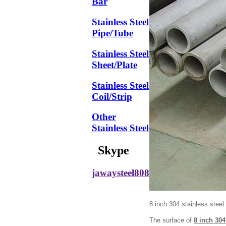
Bar
Stainless Steel
Pipe/Tube
Stainless Steel
Sheet/Plate
Stainless Steel
Coil/Strip
Other
Stainless Steel
Skype
jawaysteel808
8 inch 304 stainless steel 
The surface of
8 inch 304