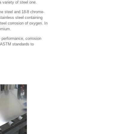
 variety of steel one.
ome steel and 18-8 chrome-
tainless steel containing
teel corrosion of oxygen. In
romium.
e performance, corrosion
es ASTM standards to