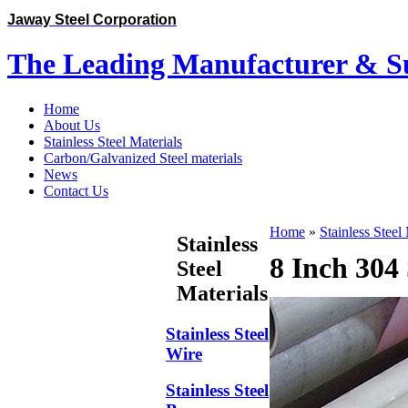
Jaway Steel Corporation
The Leading Manufacturer & Sup
Home
About Us
Stainless Steel Materials
Carbon/Galvanized Steel materials
News
Contact Us
Home
»
Stainless Steel
Stainless
8 Inch 304 
Steel
Materials
Stainless Steel
Wire
Stainless Steel