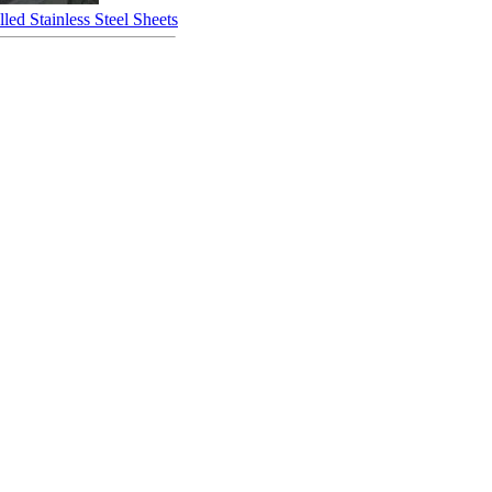
led Stainless Steel Sheets