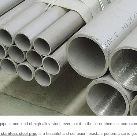
pipe is one kind of high alloy steel, even put it in the air or chemical corrosion
 stainless steel pipe
is a beautiful and corrosion resistant performance is go