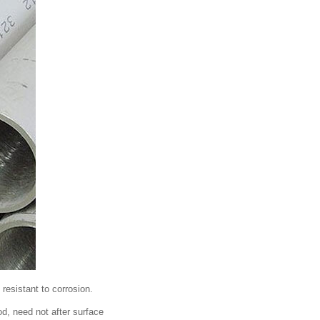
 resistant to corrosion.
od, need not after surface