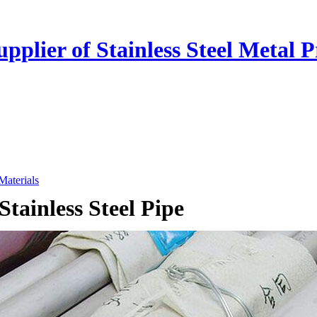
plier of Stainless Steel Metal P
 Materials
Stainless Steel Pipe