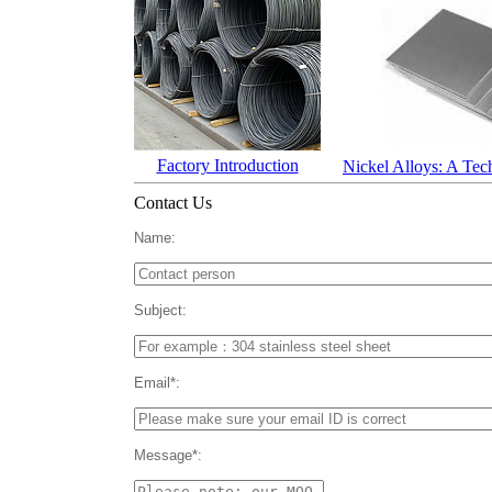
Factory Introduction
Nickel Alloys: A Tec
Contact Us
Name:
Subject:
Email*:
Message*: