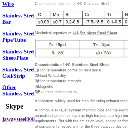
Wire
Chemical composition of 441 Stainless Steel
Stainless Steel
Bar
Stainless Steel
Mechnical prperties of
441 Stainless Steel Sheet
Pipe/Tube
Stainless Steel
Sheet/Plate
Characteristic of 441 Stainless Steel Sheet
Stainless Steel
1)High temperature corrosion resistance
Coil/Strip
2)Good Weldability
3)High temperature strength
4)Magnetic
Other
5)Excellent processability
Stainless Steel
Application :widely used for manufacturing exhaust manif
Skype
Automobile exhaust system manifold pipe and the envir
on material properties such as high temperature high te
jawaysteel808
requirements. But with the emission level, engine perfo
of components, especially for the three catalytic device,