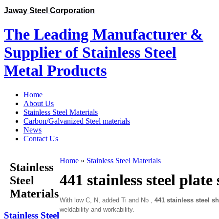
Jaway Steel Corporation
The Leading Manufacturer &
Supplier of Stainless Steel
Metal Products
Home
About Us
Stainless Steel Materials
Carbon/Galvanized Steel materials
News
Contact Us
Home
»
Stainless Steel Materials
Stainless
441 stainless steel plate
Steel
Materials
With low C, N, added Ti and Nb ,
441 stainless steel sh
weldability and workability.
Stainless Steel