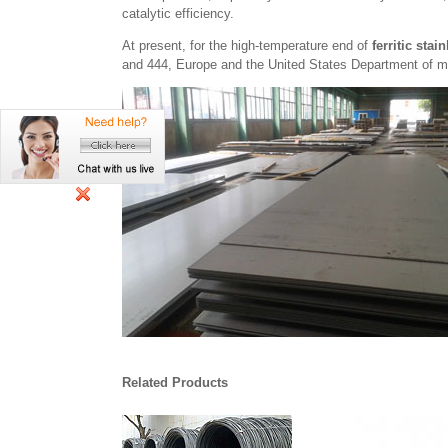
catalytic efficiency.
At present, for the high-temperature end of
ferritic stai
and 444, Europe and the United States Department of m
Related Products