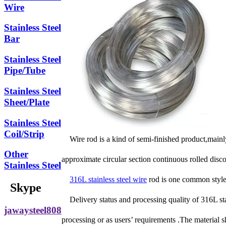
Wire
Stainless Steel
Bar
Stainless Steel
Pipe/Tube
Stainless Steel
Sheet/Plate
Stainless Steel
Coil/Strip
Wire rod is a kind of semi-finished product,mainly
Other
approximate circular section continuous rolled disc
Stainless Steel
316L stainless steel wire
rod is one common style
Skype
Delivery status and processing quality of 316L st
jawaysteel808
processing or as users’ requirements .The material s