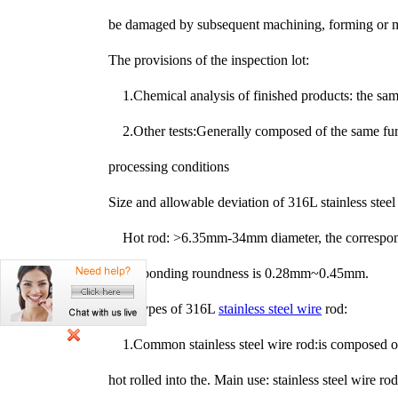
be damaged by subsequent machining, forming or ma
The provisions of the inspection lot:
1.Chemical analysis of finished products: the sam
2.Other tests:Generally composed of the same fu
processing conditions
Size and allowable deviation of 316L stainless steel
Hot rod: >6.35mm-34mm diameter, the correspon
corresponding roundness is 0.28mm~0.45mm.
Two types of 316L
stainless steel wire
rod:
1.
Common stainless steel wire rod:is composed of a
hot rolled into the. Main use: stainless steel wire ro