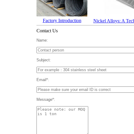
Factory Introduction
Nickel Alloys: A Tec
Contact Us
Name:
Subject:
Email*:
Message*: