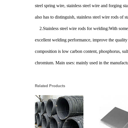
steel spring wire, stainless steel wire and forging s
also has to distinguish, stainless steel wire rods of st
2.
Stainless steel wire rods for welding:With some 
excellent welding performance, improve the quality o
composition is low carbon content, phosphorus, sulfu
chromium. Main uses: mainly used in the manufactur
Related Products