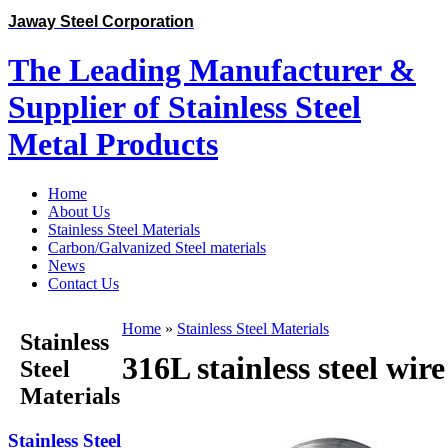
Jaway Steel Corporation
The Leading Manufacturer &
Supplier of Stainless Steel
Metal Products
Home
About Us
Stainless Steel Materials
Carbon/Galvanized Steel materials
News
Contact Us
Home
»
Stainless Steel Materials
Stainless
316L stainless steel wire
Steel
Materials
Stainless Steel