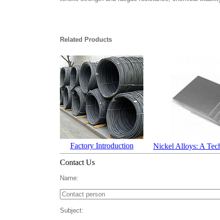
Related Products
Factory Introduction
Nickel Alloys: A Tec
Contact Us
Name:
Subject: