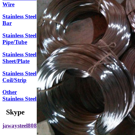
Wire
Stainless Steel
Bar
Stainless Steel
Pipe/Tube
Stainless Steel
Sheet/Plate
Stainless Steel
Coil/Strip
Other
Stainless Steel
Skype
jawaysteel808