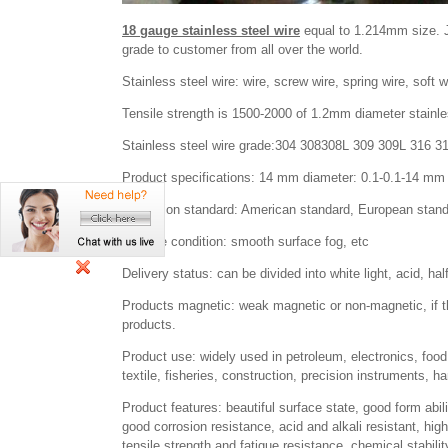
18 gauge stainless steel wire
equal to 1.214mm size. Ja
grade to customer from all over the world.
Stainless steel wire: wire, screw wire, spring wire, soft wir
Tensile strength is 1500-2000 of 1.2mm diameter stainle
Stainless steel wire grade:304 308308L 309 309L 316 3
Product specifications: 14 mm diameter: 0.1-0.1-14 mm 
Execution standard: American standard, European stand
Surface condition: smooth surface fog, etc
Delivery status: can be divided into white light, acid, half
Products magnetic: weak magnetic or non-magnetic, if 
products.
Product use: widely used in petroleum, electronics, food
textile, fisheries, construction, precision instruments, ha
Product features: beautiful surface state, good form abili
good corrosion resistance, acid and alkali resistant, hig
tensile strength and fatigue resistance, chemical stabilit