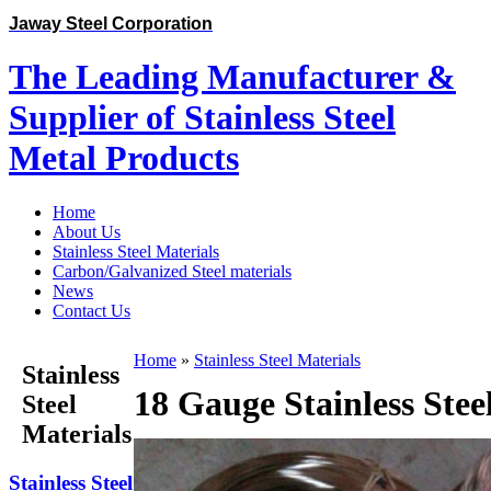
Jaway Steel Corporation
The Leading Manufacturer &
Supplier of Stainless Steel
Metal Products
Home
About Us
Stainless Steel Materials
Carbon/Galvanized Steel materials
News
Contact Us
Home
»
Stainless Steel Materials
Stainless
18 Gauge Stainless Stee
Steel
Materials
Stainless Steel