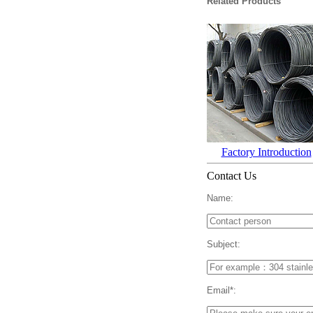
Related Products
Factory Introduction
Contact Us
Name:
Subject:
Email*: