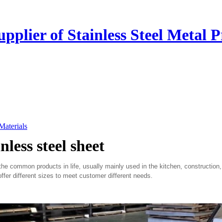
plier of Stainless Steel Metal P
 Materials
nless steel sheet
 common products in life, usually mainly used in the kitchen, construction,
ffer different sizes to meet customer different needs.