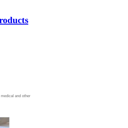
roducts
 medical and other