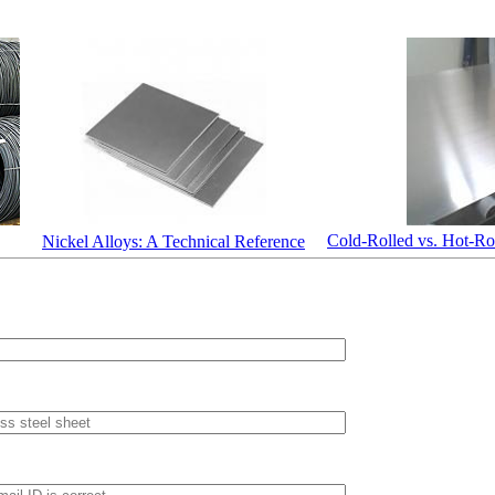
Cold-Rolled vs. Hot-Rol
Nickel Alloys: A Technical Reference