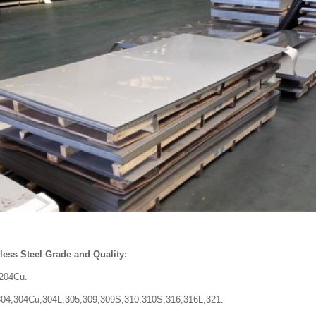
ss Steel
Grade and Quality:
.204Cu.
,304Cu,304L,305,309,309S,310,310S,316,316L,321.