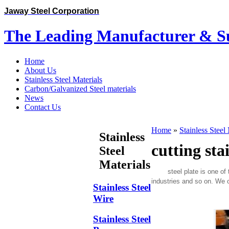
Jaway Steel Corporation
The Leading Manufacturer & Sup
Home
About Us
Stainless Steel Materials
Carbon/Galvanized Steel materials
News
Contact Us
Home
»
Stainless Steel
Stainless
cutting stai
Steel
Materials
steel plate is one of the
industries and so on. We o
Stainless Steel
Wire
Stainless Steel