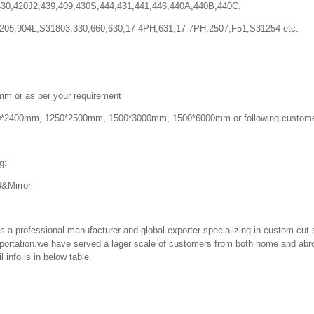
,420J2,439,409,430S,444,431,441,446,440A,440B,440C.
,904L,S31803,330,660,630,17-4PH,631,17-7PH,2507,F51,S31254 etc.
r as per your requirement
400mm, 1250*2500mm, 1500*3000mm, 1500*6000mm or following custome
g:
Mirror
professional manufacturer and global exporter specializing in custom cut s
ortation.we have served a lager scale of customers from both home and abro
 info.is in below table.