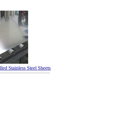
led Stainless Steel Sheets