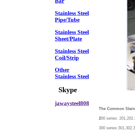
Bar
Stainless Steel
Pipe/Tube
Stainless Steel
Sheet/Plate
Stainless Steel
Coil/Strip
Other
Stainless Steel
Skype
jawaysteel808
The Common Stainle
2
00 series: 201,202
300 series:301,302,304