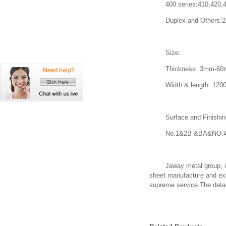
400 series:410,420,430
Duplex and Others:2205
Size:
Thickness: 3mm-60mm o
Width & length: 1200*2
Surface and Finishin
No.1&2B &BA&NO.4&
Jaway metal group, is a 
sheet manufacture and exp
supreme service.The detail