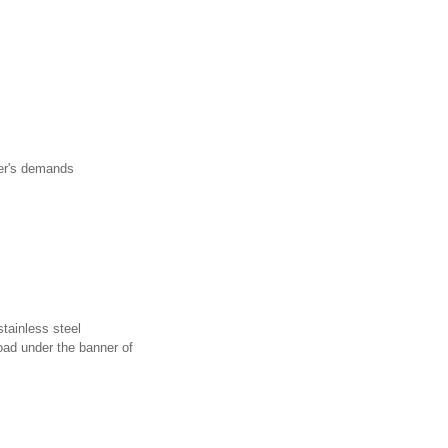
r's demands
tainless steel
ad under the banner of