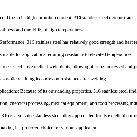
ce: Due to its high chromium content, 316 stainless steel demonstrates 
othness and durability at high temperatures.
erformance: 316 stainless steel has relatively good strength and heat re
suitable for applications requiring resistance to elevated temperatures.
ainless steel has excellent weldability, allowing it to be processed and 
while retaining its corrosion resistance after welding.
ications: Because of its outstanding properties, 316 stainless steel fin
tion, chemical processing, medical equipment, and food processing indu
316 is a versatile stainless steel alloy appreciated for its excellent corr
 making it a preferred choice for various applications.