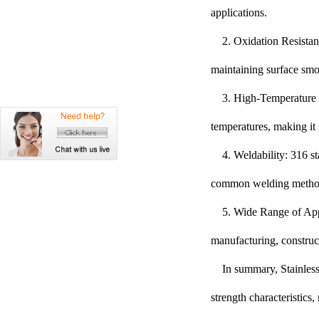
applications.
2. Oxidation Resistan
maintaining surface smo
3. High-Temperature P
temperatures, making it 
4. Weldability: 316 st
common welding methods 
5. Wide Range of Appl
manufacturing, construc
In summary, Stainless 
strength characteristics,