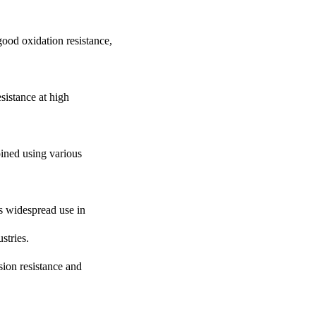
good oxidation resistance,
sistance at high
joined using various
ds widespread use in
stries.
osion resistance and