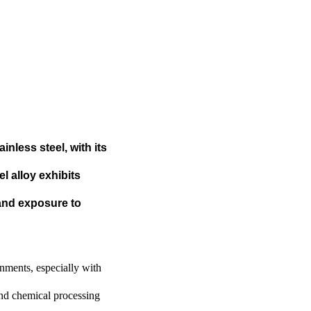
inless steel, with its
 alloy exhibits
 and exposure to
onments, especially with
and chemical processing