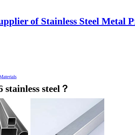
plier of Stainless Steel Metal P
 Materials
 stainless steel？