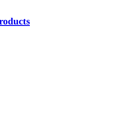
roducts