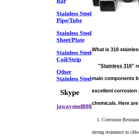
Bar
Stainless Steel
Pipe/Tube
Stainless Steel
Sheet/Plate
What is 316 stainle
Stainless Steel
Coil/Strip
"
Stainless 316
" r
Other
Stainless Steel
main components bei
excellent corrosion 
Skype
chemicals. Here are 
jawaysteel808
1. Corrosion Resistan
strong resistance to chl