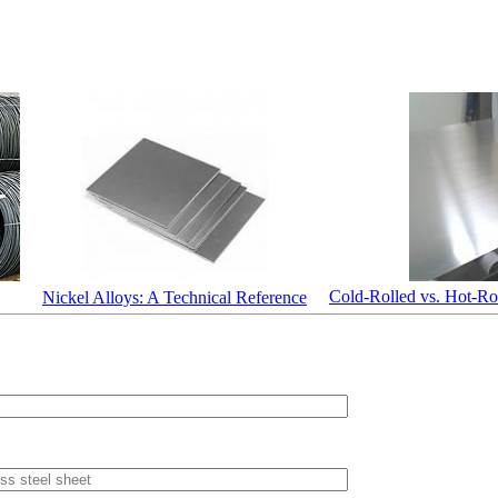
Cold-Rolled vs. Hot-Rol
Nickel Alloys: A Technical Reference