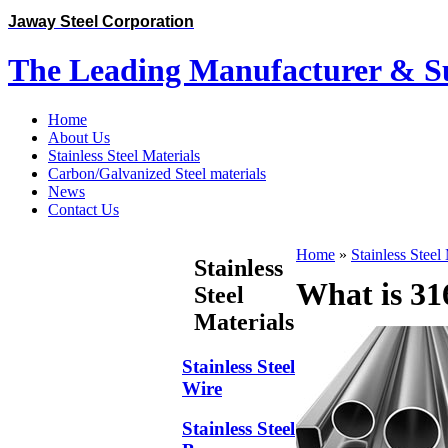
Jaway Steel Corporation
The Leading Manufacturer & Sup
Home
About Us
Stainless Steel Materials
Carbon/Galvanized Steel materials
News
Contact Us
Home
»
Stainless Steel
Stainless
What is 316
Steel
Materials
Stainless Steel
Wire
Stainless Steel