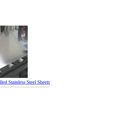
led Stainless Steel Sheets