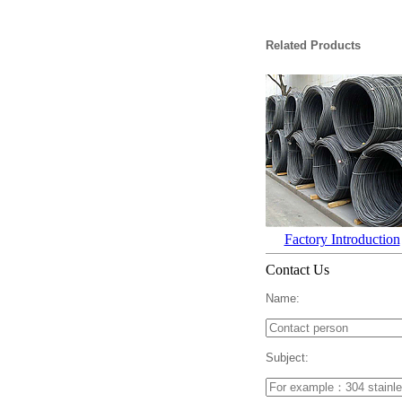
Related Products
Factory Introduction
Contact Us
Name:
Subject: