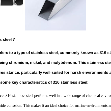
ss steel？
efers to a type of stainless steel, commonly known as 316 sta
ng chromium, nickel, and molybdenum. This stainless steel
resistance, particularly well-suited for harsh environments
some key characteristics of 316 stainless steel:
ce: 316 stainless steel performs well in a wide range of chemical envir
oride corrosion. This makes it an ideal choice for marine environments 