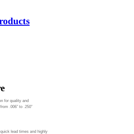
roducts
re
on for quality and
 from .006” to .250”
quick lead times and highly