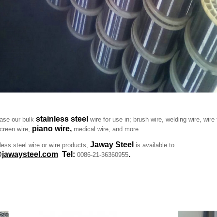
stainless steel
se our bulk
wire for use in; brush wire, welding wire, wire 
piano wire,
screen wire,
medical wire, and more.
Jaway Steel
nless steel wire or wire products,
is available to
jawaysteel.com
Tel:
.
0086-21-36360955