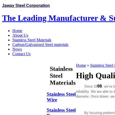
Jaway Steel Corporation
The Leading Manufacturer & Sup
Home
About Us
Stainless Steel Materials
Carbon/Galvanized Steel materials
News
Contact Us
Home
»
Stainless Steel
Stainless
High Qualit
Steel
Materials
98
Since 19
, we’ve
reliability. We are able to
Stainless Steel
diameter. Once drawn, we 
Wire
Stainless Steel
By focusing predominantly