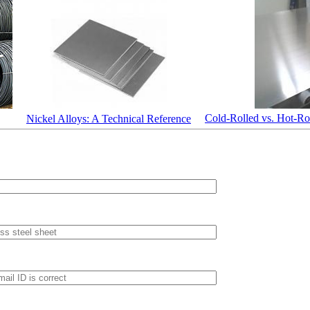
Cold-Rolled vs. Hot-Rol
Nickel Alloys: A Technical Reference