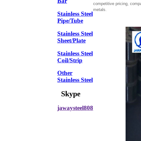
Bar
competitive pricing, comp
metals.
Stainless Steel
Pipe/Tube
Stainless Steel
Sheet/Plate
Stainless Steel
Coil/Strip
Other
Stainless Steel
Skype
jawaysteel808