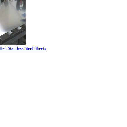
led Stainless Steel Sheets