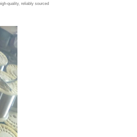
igh-quality, reliably sourced