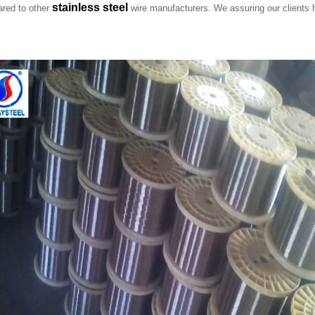
stainless steel
ared to other
wire manufacturers. We assuring our clients h