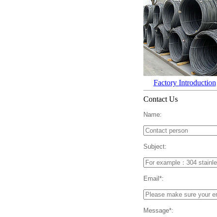
Factory Introduction
Contact Us
Name:
Subject:
Email*:
Message*: