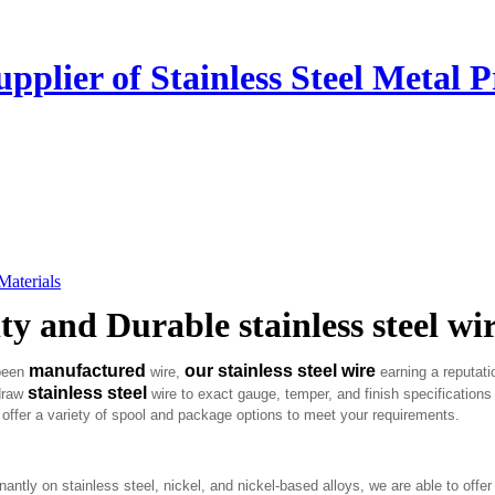
plier of Stainless Steel Metal P
 Materials
y and Durable stainless steel wi
manufactured
our stainless steel wire
 been
wire,
earning a reputati
stainless steel
 draw
wire to exact gauge, temper, and finish specifications
offer a variety of spool and package options to meet your requirements.
 on stainless steel, nickel, and nickel-based alloys, we are able to offer 