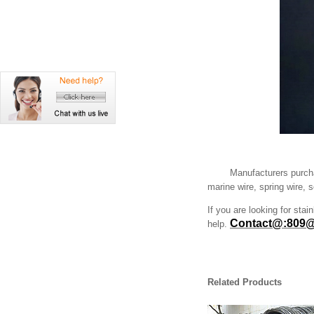
Manufacturers purcha
marine wire, spring wire, 
If you are looking for stai
Contact@:809@
help.
Related Products