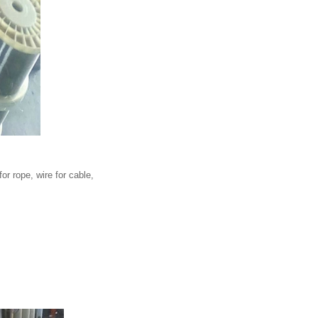
for rope, wire for cable,