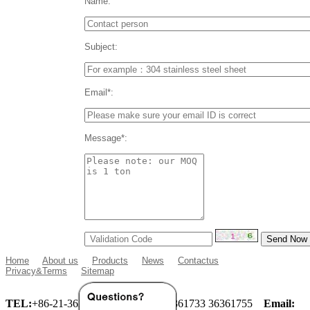
Name:
Subject:
Email*:
Message*:
Home
About us
Products
News
Contactus
Privacy&Terms
Sitemap
TEL:
+86-21-36360933 36360955 36361733 36361755
Email: