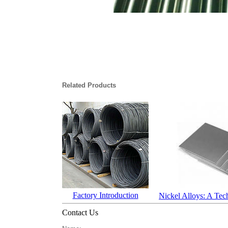
Related Products
Factory Introduction
Nickel Alloys: A Tec
Contact Us