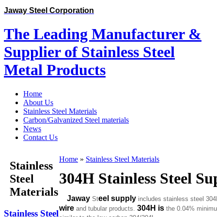
Jaway Steel Corporation
The Leading Manufacturer &
Supplier of Stainless Steel
Metal Products
Home
About Us
Stainless Steel Materials
Carbon/Galvanized Steel materials
News
Contact Us
Home
»
Stainless Steel Materials
Stainless
304H Stainless Steel Su
Steel
Materials
Jaway
eel
supply
St
includes stainless steel 30
wire
304H is
and tubular products.
the 0.04% minimum 
Stainless Steel