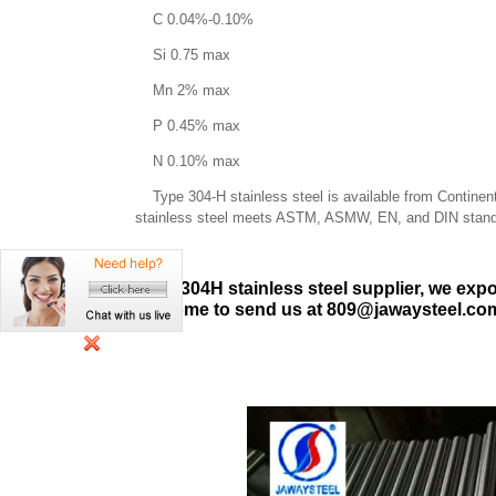
C 0.04%-0.10%
Si 0.75 max
Mn 2% max
P 0.45% max
N 0.10% max
Type 304-H stainless steel is available from Continental
stainless steel meets ASTM, ASMW, EN, and DIN stand
As 304H stainless steel supplier, we expor
welcome to send us at 809@jawaysteel.com.