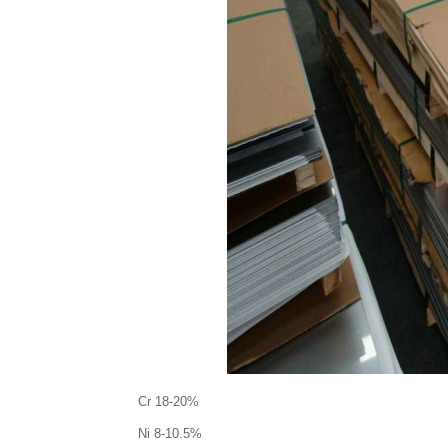
Cr 18-20%
Ni 8-10.5%