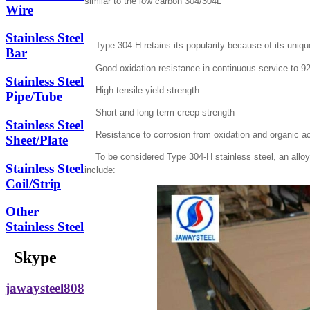
similar to the low carbon 304/304L
Wire
Stainless Steel
Type 304-H retains its popularity because of its unique
Bar
Good oxidation resistance in continuous service to 9
Stainless Steel
High tensile yield strength
Pipe/Tube
Short and long term creep strength
Stainless Steel
Resistance to corrosion from oxidation and organic a
Sheet/Plate
To be considered Type 304-H stainless steel, an alloy 
Stainless Steel
include:
Coil/Strip
Other
Stainless Steel
Skype
jawaysteel808