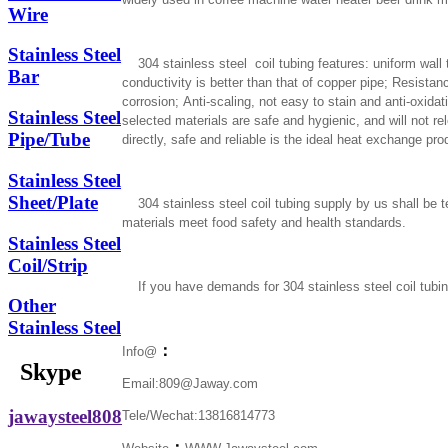
Wire
Stainless Steel
304 stainless steel coil tubing features: uniform wall t
Bar
conductivity is better than that of copper pipe; Resist
corrosion; Anti-scaling, not easy to stain and anti-oxid
Stainless Steel
selected materials are safe and hygienic, and will not 
Pipe/Tube
directly, safe and reliable is the ideal heat exchange pro
Stainless Steel
Sheet/Plate
304 stainless steel coil tubing supply by us shall be tes
materials meet food safety and health standards.
Stainless Steel
Coil/Strip
If you have demands for 304 stainless steel coil tubi
Other
Stainless Steel
：
Info@
Skype
Email:809@Jaway.com
jawaysteel808
Tele/Wechat:13816814773
：