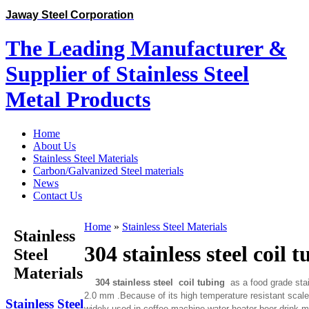
Jaway Steel Corporation
The Leading Manufacturer &
Supplier of Stainless Steel
Metal Products
Home
About Us
Stainless Steel Materials
Carbon/Galvanized Steel materials
News
Contact Us
Home
»
Stainless Steel Materials
Stainless
304 stainless steel coil 
Steel
Materials
304 stainless steel coil tubing
as a food grade stain
2.0 mm .Because of its high temperature resistant scale o
Stainless Steel
widely used in coffee machine water heater beer drink ma