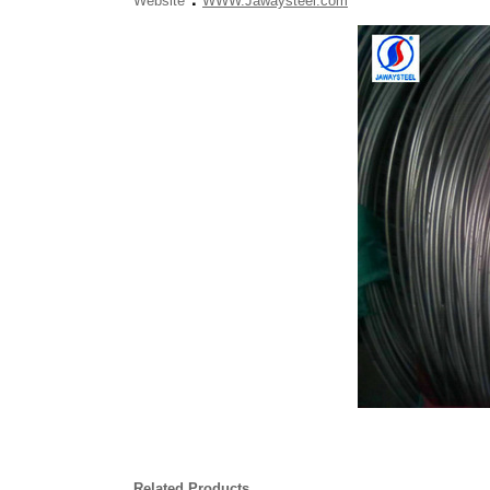
Website
WWW.Jawaysteel.com
Related Products