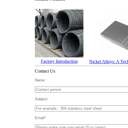
Factory Introduction
Nickel Alloys: A Tec
Contact Us
Name:
Subject:
Email*: